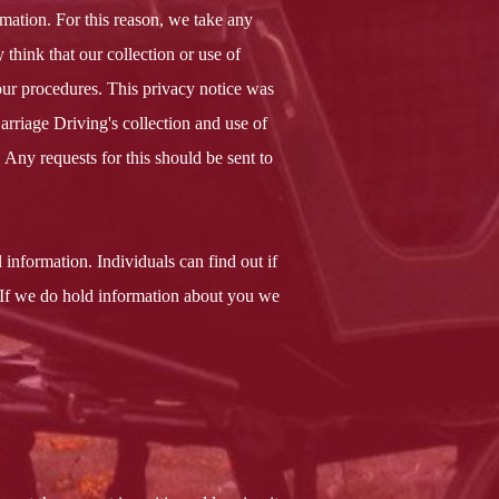
mation. For this reason, we take any
 think that our collection or use of
our procedures. This privacy notice was
Carriage Driving's collection and use of
Any requests for this should be sent to
 information. Individuals can find out if
 If we do hold information about you we