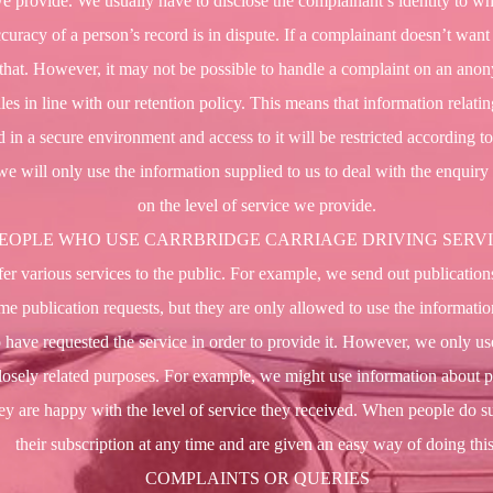
we provide. We usually have to disclose the complainant’s identity to wh
curacy of a person’s record is in dispute. If a complainant doesn’t want
t that. However, it may not be possible to handle a complaint on an an
es in line with our retention policy. This means that information relatin
ed in a secure environment and access to it will be restricted according t
we will only use the information supplied to us to deal with the enquir
on the level of service we provide.
EOPLE WHO USE CARRBRIDGE CARRIAGE DRIVING SERV
r various services to the public. For example, we send out publications 
me publication requests, but they are only allowed to use the informati
 have requested the service in order to provide it. However, we only use
closely related purposes. For example, we might use information about 
they are happy with the level of service they received. When people do s
their subscription at any time and are given an easy way of doing this
COMPLAINTS OR QUERIES