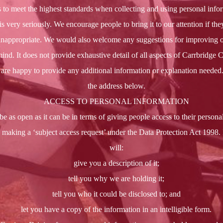
s to meet the highest standards when collecting and using personal infor
 very seriously. We encourage people to bring it to our attention if they
r inappropriate. We would also welcome any suggestions for improving 
mind. It does not provide exhaustive detail of all aspects of Carrbridge 
re happy to provide any additional information or explanation needed. 
the address below.
ACCESS TO PERSONAL INFORMATION
be as open as it can be in terms of giving people access to their personal
 making a ‘subject access request’ under the Data Protection Act 1998.
will:
give you a description of it;
tell you why we are holding it;
tell you who it could be disclosed to; and
let you have a copy of the information in an intelligible form.