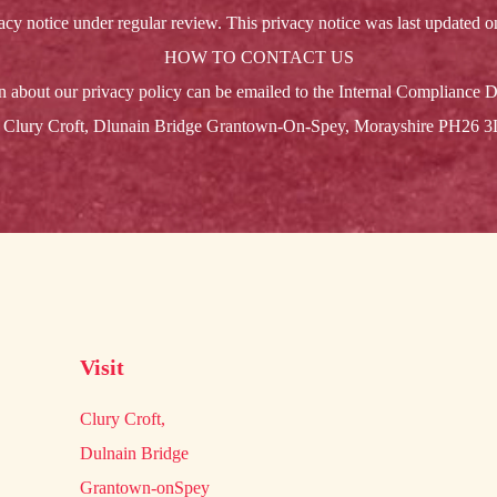
cy notice under regular review. This privacy notice was last updated 
HOW TO CONTACT US
n about our privacy policy can be emailed to the Internal Compliance D
Clury Croft, Dlunain Bridge Grantown-On-Spey, Morayshire PH26 
Visit
Clury Croft,
Dulnain Bridge
Grantown-onSpey