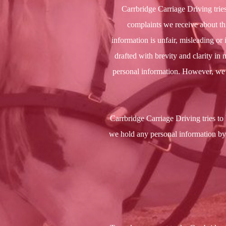
Carrbridge Carriage Driving trie
complaints we receive about this
information is unfair, misleading o
drafted with brevity and clarity in 
personal information. However, we a
Carrbridge Carriage Driving tries to 
we hold any personal information by