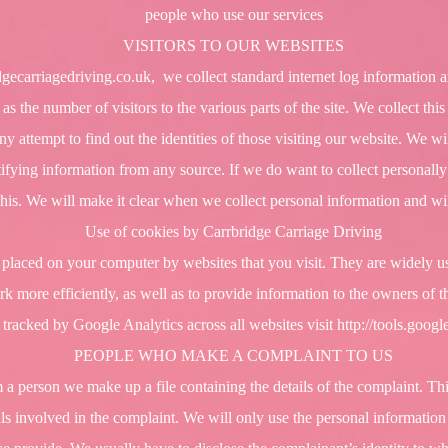
people who use our services
VISITORS TO OUR WEBSITES
gecarriagedriving.co.uk
, we collect standard internet log information a
 as the number of visitors to the various parts of the site. We collect th
 attempt to find out the identities of those visiting our website. We wi
ntifying information from any source. If we do want to collect personally
this. We will make it clear when we collect personal information and wil
Use of cookies by Carrbridge Carriage Driving
re placed on your computer by websites that you visit. They are widely 
k more efficiently, as well as to provide information to the owners of th
 tracked by Google Analytics across all websites visit
http://tools.goog
PEOPLE WHO MAKE A COMPLAINT TO US
 person we make up a file containing the details of the complaint. This
s involved in the complaint. We will only use the personal information