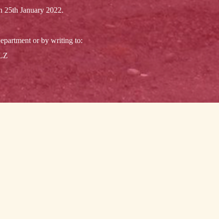
on 25th January 2022.
epartment or by writing to:
3LZ