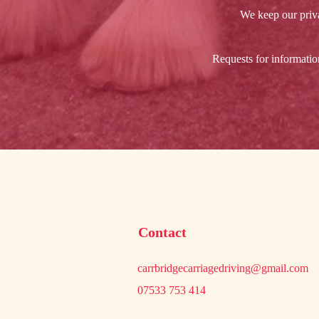
We keep our priva
Requests for informatio
Contact
carrbridgecarriagedriving@gmail.com
07533 753 414