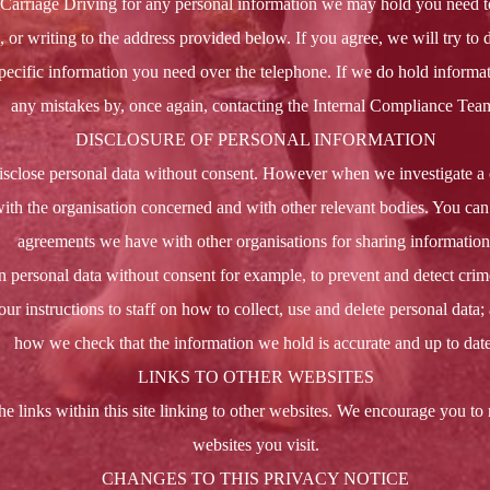
Carriage Driving for any personal information we may hold you need to 
or writing to the address provided below. If you agree, we will try to d
ecific information you need over the telephone. If we do hold informat
any mistakes by, once again, contacting the Internal Compliance Tea
DISCLOSURE OF PERSONAL INFORMATION
isclose personal data without consent. However when we investigate a
ith the organisation concerned and with other relevant bodies. You can 
agreements we have with other organisations for sharing information
personal data without consent for example, to prevent and detect crim
our instructions to staff on how to collect, use and delete personal data;
how we check that the information we hold is accurate and up to date
LINKS TO OTHER WEBSITES
he links within this site linking to other websites. We encourage you to 
websites you visit.
CHANGES TO THIS PRIVACY NOTICE