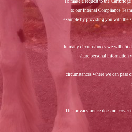
To make a request to the Carrbridge 
to our Internal Compliance Team, 
example by providing you with the sp
In many circumstances we will not d
share personal information w
circumstances where we can pass on 
This privacy notice does not cover t