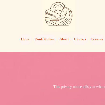
Home
Book Online
About
Courses
Lessons
This privacy notice tells you what 