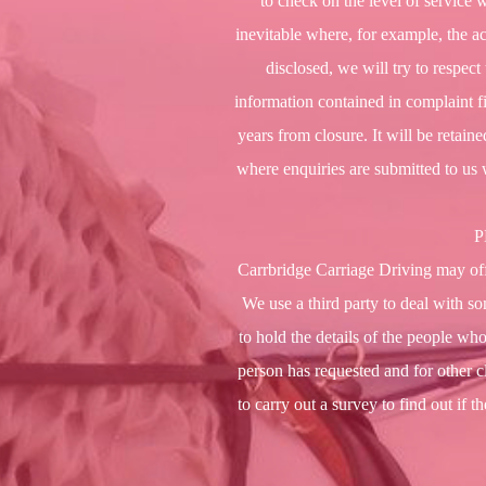
to check on the level of service 
inevitable where, for example, the ac
disclosed, we will try to respec
information contained in complaint fil
years from closure. It will be retain
where enquiries are submitted to us 
P
Carrbridge Carriage Driving may offe
We use a third party to deal with so
to hold the details of the people who
person has requested and for other 
to carry out a survey to find out if 