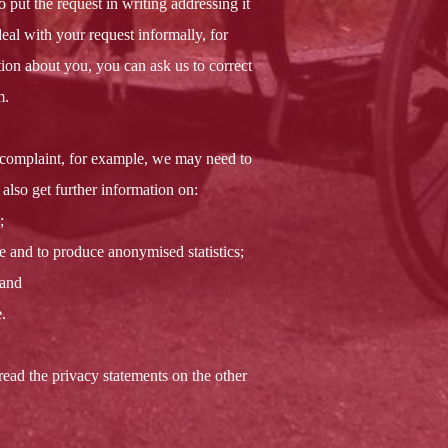
put the request in writing addressing it
eal with your request informally, for
ion about you, you can ask us to correct
m.
 complaint, for example, we may need to
also get further information on:
;
e and to produce anonymised statistics;
 and
.
read the privacy statements on the other