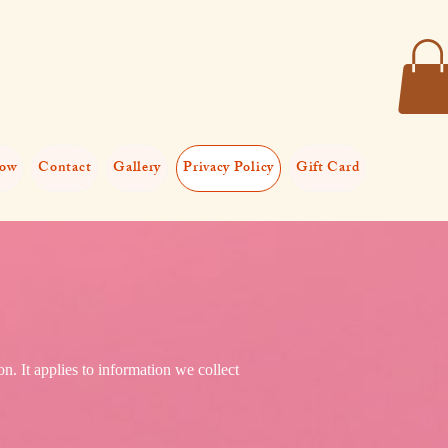
now
Contact
Gallery
Privacy Policy
Gift Card
n. It applies to information we collect