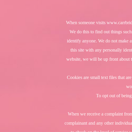
When someone visits
www.carrbrid
We do this to find out things such
identify anyone. We do not make any
this site with any personally ide
website, we will be up front about 
Cookies are small text files that a
wor
To opt out of being
When we receive a complaint from a
complainant and any other individual