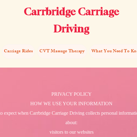
Carrbridge Carriage
Driving
Carriage Rides
CVT Massage Therapy
What You Need To K
PRIVACY POLICY
HOW WE USE YOUR INFORMATION
to expect when Carrbridge Carriage Driving collects personal informatio
about:
visitors to our websites