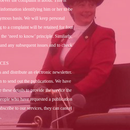
oever the complaint is about. This is
 information identifying him or her to be
onymous basis. We will keep personal
g to a complaint will be retained for four
o the ‘need to know’ principle. Similarly,
y and any subsequent issues and to check
ICES
and distribute an electronic newsletter.
on to send out the publications. We have
 these details to provide the service the
people who have requested a publication
ubscribe to our services, they can cancel
.