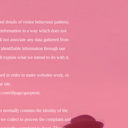
nd details of visitor behaviour patterns.
is information in a way which does not
ll not associate any data gathered from
 identifiable information through our
l explain what we intend to do with it.
used in order to make websites work, or
e site.
le.com/dlpage/gaoptout.
 normally contains the identity of the
 we collect to process the complaint and